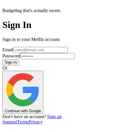
Budgeting that's actually sweet.
Sign In
Sign in to your Meffin account
Email
Password
Sign In
Or
Continue with Google
Don't have an account?
Sign up
Support
Terms
Privacy