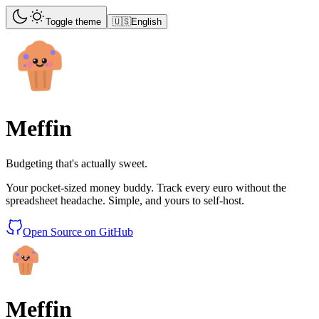
Toggle theme
🇺🇸
English
Meffin
Budgeting that's actually sweet.
Your pocket-sized money buddy. Track every euro without the
spreadsheet headache. Simple, and yours to self-host.
Open Source on GitHub
Meffin